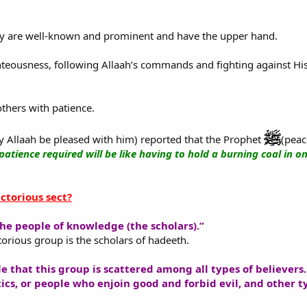
ey are well-known and prominent and have the upper hand.
ghteousness, following Allaah’s commands and fighting against Hi
others with patience.
 Allaah be pleased with him) reported that the Prophet
(peac
patience required will be like having to hold a burning coal in o
ctorious sect?
he people of knowledge (the scholars).”
torious group is the scholars of hadeeth.
ble that this group is scattered among all types of believer
tics, or people who enjoin good and forbid evil, and other t