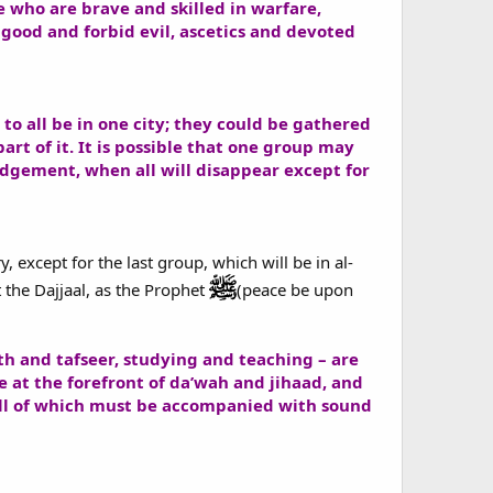
se who are brave and skilled in warfare,
good and forbid evil, ascetics and devoted
to all be in one city; they could be gathered
art of it. It is possible that one group may
Judgement, when all will disappear except for
, except for the last group, which will be in al-
 the Dajjaal, as the Prophet
(peace be upon
th and tafseer, studying and teaching – are
e at the forefront of da’wah and jihaad, and
 all of which must be accompanied with sound