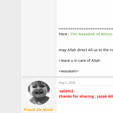
=======================
Here :
The Aqeedah of Ahlus
may Allah direct All us to the r
i leave u in care of Allah
<wasalam>
Aug 5, 2008
:salam2:
thanks for sharing , jazak A
Proud_2b_Musli