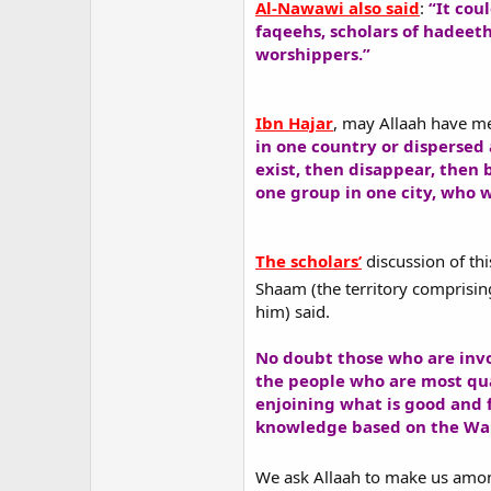
Al-Nawawi also said
:
“It cou
faqeehs, scholars of hadeet
worshippers.”
Ibn Hajar
, may Allaah have me
in one country or dispersed 
exist, then disappear, then 
one group in one city, who 
The scholars’
discussion of thi
Shaam (the territory comprising
him) said.
No doubt those who are invol
the people who are most qual
enjoining what is good and 
knowledge based on the Wah
We ask Allaah to make us am