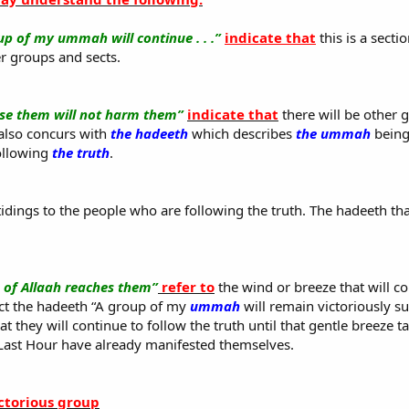
up of my ummah will continue . . .”
indicate that
this is a sect
er groups and sects.
se them will not harm them”
indicate that
there will be other
 also concurs with
the hadeeth
which describes
the ummah
being
ollowing
the truth
.
 tidings to the people who are following the truth. The hadeeth th
e of Allaah reaches them”
refer to
the wind or breeze that will c
ct the hadeeth “A group of my
ummah
will remain victoriously su
 they will continue to follow the truth until that gentle breeze ta
Last Hour have already manifested themselves.
ictorious group