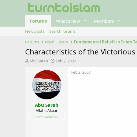
Forums
What's new
Members
New posts
Search forums
Forums
Islam Library
Characteristics of the Victoriou
T
S
Abu Sarah
Feb 2, 2007
h
t
r
a
Feb 2, 2007
e
r
a
t
d
d
s
a
t
t
Abu Sarah
a
e
r
Allahu Akbar
t
Staff member
e
r