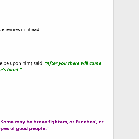
s enemies in jihaad
e be upon him) said:
“After you there will come
ne’s hand.”
s. Some may be brave fighters, or fuqahaa’, or
ypes of good people.”