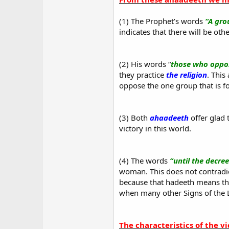
(1) The Prophet’s words
“A gro
indicates that there will be oth
(2) His words “
those who oppo
they practice
the religion
. This
oppose the one group that is f
(3) Both
ahaadeeth
offer glad
victory in this world.
(4) The words
“until the decre
woman. This does not contradi
because that hadeeth means that
when many other Signs of the 
The characteristics of the v