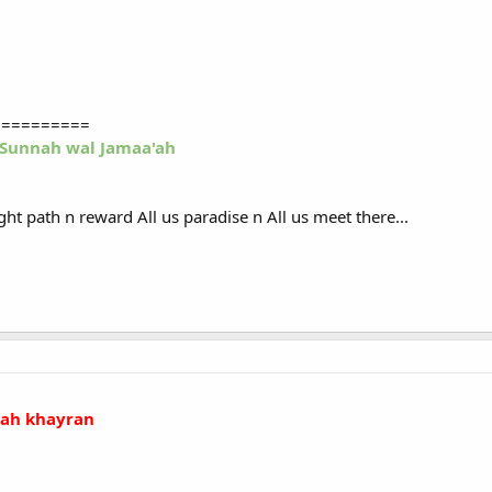
==========
-Sunnah wal Jamaa'ah
ight path n reward All us paradise n All us meet there...
llah khayran