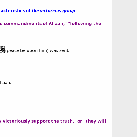
acteristics of
the victorious group
:
the commandments of Allaah,” “following the
(peace be upon him) was sent.
llaah.
y victoriously support the truth,” or “they will