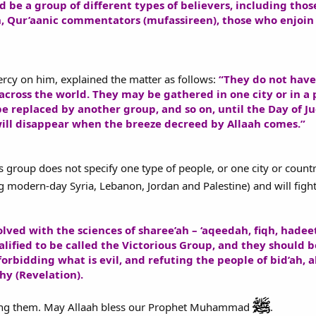
ld be a group of different types of believers, including tho
h, Qur’aanic commentators (mufassireen), those who enjoin 
rcy on him, explained the matter as follows:
“They do not have 
across the world. They may be gathered in one city or in a p
be replaced by another group, and so on, until the Day of 
will disappear when the breeze decreed by Allaah comes.”
s group does not specify one type of people, or one city or country
 modern-day Syria, Lebanon, Jordan and Palestine) and will fight
ved with the sciences of sharee’ah – ‘aqeedah, fiqh, hadee
ified to be called the Victorious Group, and they should b
forbidding what is evil, and refuting the people of bid’ah,
y (Revelation).
ong them. May Allaah bless our Prophet Muhammad
.