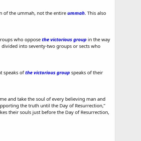
ion of the ummah, not the entire
ummah
. This also
 groups who oppose
the victorious group
in the way
 divided into seventy-two groups or sects who
at speaks of
the victorious group
speaks of their
ome and take the soul of every believing man and
pporting the truth until the Day of Resurrection,”
kes their souls just before the Day of Resurrection,