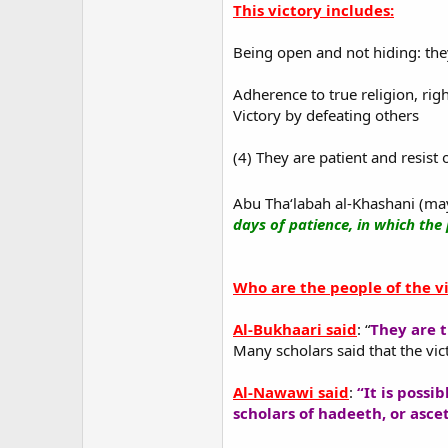
This victory includes:
Being open and not hiding: th
Adherence to true religion, ri
Victory by defeating others
(4) They are patient and resist 
Abu Tha‘labah al-Khashani (may
days of patience, in which the 
Who are the people of the vi
Al-Bukhaari said
: “
They are t
Many scholars said that the vic
Al-Nawawi said
:
“It is possi
scholars of hadeeth, or asce