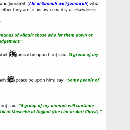
 and Jamaa’ah (
Ahl al-Sunnah wa’l-Jamaa’ah
) who
whether they are in his own country or elsewhere,
:
ands of Allaah; those who let them down or
Judgement.”
ophet
(peace be upon him) said:
‘A group of my
laah
(peace be upon him) say:
“Some people of
im) said:
“A group of my ummah will continue
ill al-Maseekh al-Dajjaal (the Liar or Anti-Christ).”