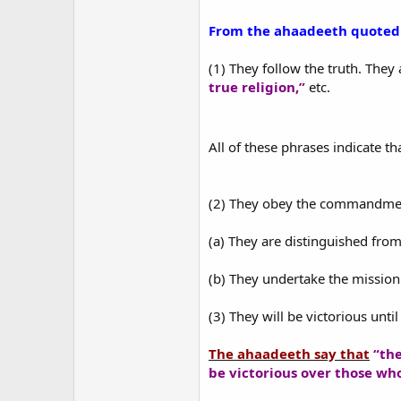
From the ahaadeeth quoted a
(1) They follow the truth. They 
true religion,”
etc.
All of these phrases indicate 
(2) They obey the commandmen
(a) They are distinguished fro
(b) They undertake the mission 
(3) They will be victorious until
The ahaadeeth say that
“the
be victorious over those wh