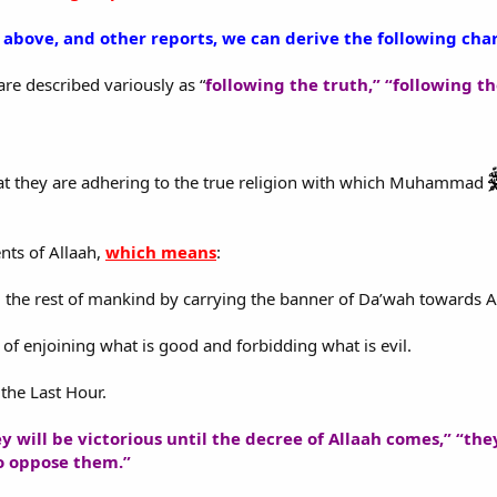
bove, and other reports, we can derive the following char
are described variously as “
following the truth,” “following 
that they are adhering to the true religion with which Muhammad
ts of Allaah,
which means
:
m the rest of mankind by carrying the banner of Da’wah towards A
of enjoining what is good and forbidding what is evil.
 the Last Hour.
y will be victorious until the decree of Allaah comes,” “the
o oppose them.”