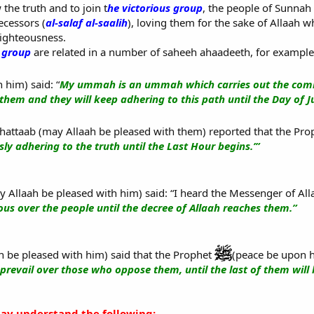
 the truth and to join t
he victorious group
, the people of Sunnah
ecessors (
al-salaf al-saalih
), loving them for the sake of Allaah 
righteousness.
s group
are related in a number of saheeh ahaadeeth, for example
 him) said: “
My ummah is an ummah which carries out the comm
them and they will keep adhering to this path until the Day of 
hattaab (may Allaah be pleased with them) reported that the Pr
ly adhering to the truth until the Last Hour begins.’”
Allaah be pleased with him) said: “I heard the Messenger of Al
us over the people until the decree of Allaah reaches them.”
 be pleased with him) said that the Prophet
(peace be upon h
 prevail over those who oppose them, until the last of them will k
y understand the following: