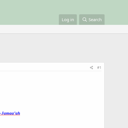
Log in
Search
#1
l-Jamaa’ah