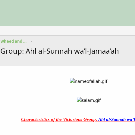
Fundamental Beliefs in Islam Tawheed and Aqeedah
s Group: Ahl al-Sunnah wa’l-Jamaa’ah
Characteristics of the Victorious Group:
Ahl al-Sunnah wa’