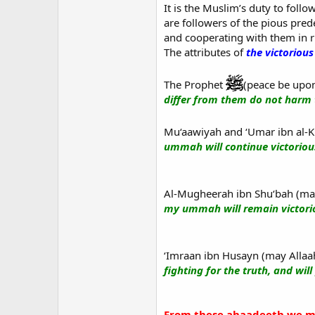
It is the Muslim’s duty to follow
are followers of the pious pred
and cooperating with them in 
The attributes of
the victoriou
The Prophet
(peace be upon
differ from them do not harm 
Mu‘aawiyah and ‘Umar ibn al-K
ummah will continue victorious
Al-Mugheerah ibn Shu‘bah (may 
my ummah will remain victorio
‘Imraan ibn Husayn (may Allaah
fighting for the truth, and will
From these ahaadeeth we ma